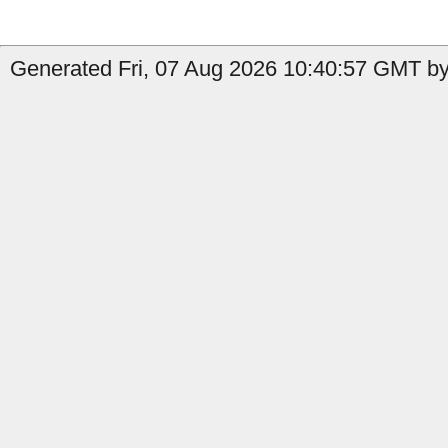
Generated Fri, 07 Aug 2026 10:40:57 GMT by