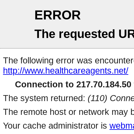
ERROR
The requested UR
The following error was encountere
http://www.healthcareagents.net/
Connection to 217.70.184.50 
The system returned:
(110) Conne
The remote host or network may b
Your cache administrator is
webma